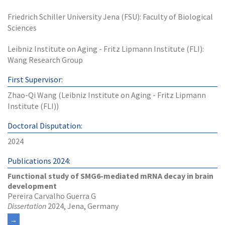
Friedrich Schiller University Jena (FSU): Faculty of Biological
Sciences
Leibniz Institute on Aging - Fritz Lipmann Institute (FLI):
Wang Research Group
First Supervisor:
Zhao-Qi Wang (Leibniz Institute on Aging - Fritz Lipmann
Institute (FLI))
Doctoral Disputation:
2024
Publications 2024:
Functional study of SMG6-mediated mRNA decay in brain
development
Pereira Carvalho Guerra G
Dissertation
2024, Jena, Germany