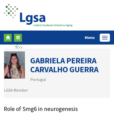
Menu
Menü
GABRIELA PEREIRA
CARVALHO GUERRA
Portugal
LGSA Member
Role of Smg6 in neurogenesis