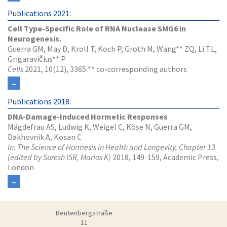
Publications 2021:
Cell Type-Specific Role of RNA Nuclease SMG6 in
Neurogenesis.
Guerra GM, May D, Kroll T, Koch P, Groth M, Wang** ZQ, Li TL,
Grigaravičius** P
Cells
2021, 10(12), 3365 ** co-corresponding authors
Publications 2018:
DNA-Damage-Induced Hormetic Responses
Mägdefrau AS, Ludwig K, Weigel C, Köse N, Guerra GM,
Dakhovnik A, Kosan C
In: The Science of Hormesis in Health and Longevity, Chapter 13
(edited by Suresh ISR, Marios K)
2018, 149-159, Academic Press,
London
Beutenbergstraße
11