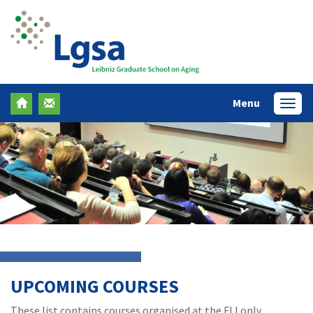
Menu
Menü
UPCOMING COURSES
These list contains courses organised at the FLI only.