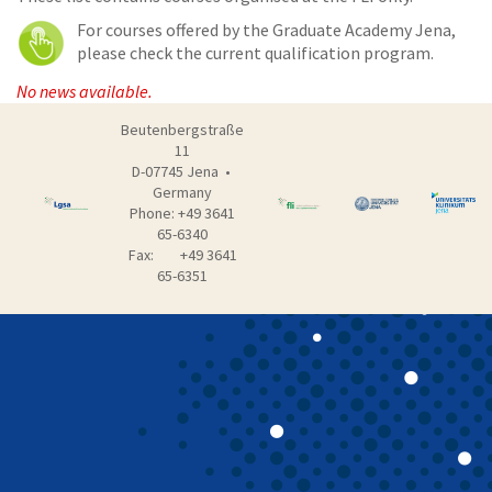
For courses offered by the Graduate Academy Jena,
please check the current qualification program.
No news available.
Beutenbergstraße
11
D-07745 Jena •
Germany
Phone: +49 3641
65-6340
Fax: +49 3641
65-6351