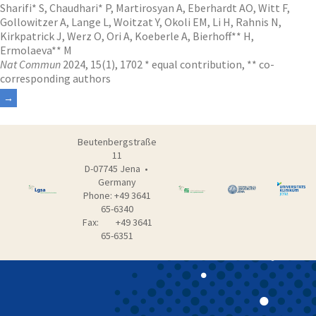
Sharifi* S, Chaudhari* P, Martirosyan A, Eberhardt AO, Witt F,
Gollowitzer A, Lange L, Woitzat Y, Okoli EM, Li H, Rahnis N,
Kirkpatrick J, Werz O, Ori A, Koeberle A, Bierhoff** H,
Ermolaeva** M
Nat Commun
2024, 15(1), 1702 * equal contribution, ** co-
corresponding authors
Beutenbergstraße
11
D-07745 Jena •
Germany
Phone: +49 3641
65-6340
Fax: +49 3641
65-6351