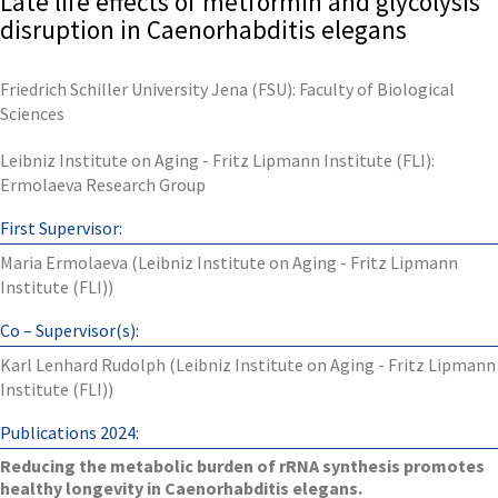
Late life effects of metformin and glycolysis
disruption in Caenorhabditis elegans
Friedrich Schiller University Jena (FSU): Faculty of Biological
Sciences
Leibniz Institute on Aging - Fritz Lipmann Institute (FLI):
Ermolaeva Research Group
First Supervisor:
Maria Ermolaeva (Leibniz Institute on Aging - Fritz Lipmann
Institute (FLI))
Co – Supervisor(s):
Karl Lenhard Rudolph (Leibniz Institute on Aging - Fritz Lipmann
Institute (FLI))
Publications 2024:
Reducing the metabolic burden of rRNA synthesis promotes
healthy longevity in Caenorhabditis elegans.