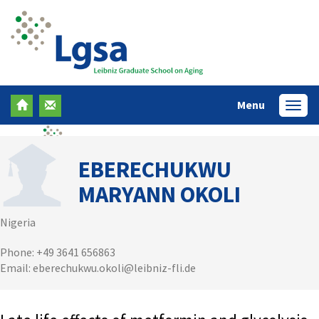
Menu
Menü
EBERECHUKWU
MARYANN OKOLI
Nigeria
Phone: +49 3641 656863
Email: eberechukwu.okoli@leibniz-fli.de