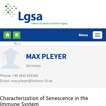
Menu
Menü
MAX PLEYER
Germany
Phone: +49 3641 656441
Email: max.pleyer@leibniz-fli.de
Characterization of Senescence in the
Immune System