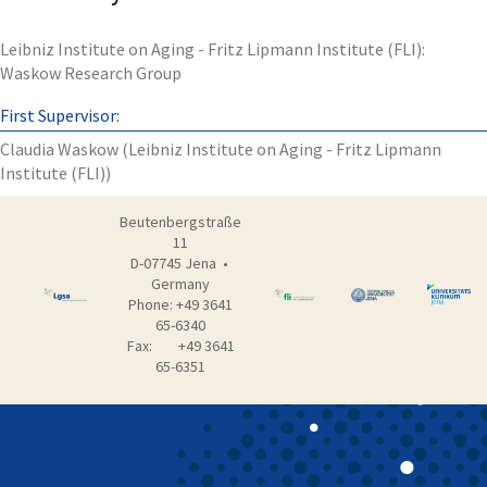
Leibniz Institute on Aging - Fritz Lipmann Institute (FLI):
Waskow Research Group
First Supervisor:
Claudia Waskow (Leibniz Institute on Aging - Fritz Lipmann
Institute (FLI))
Beutenbergstraße
11
D-07745 Jena •
Germany
Phone: +49 3641
65-6340
Fax: +49 3641
65-6351