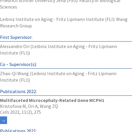
Friedrich Schiller University Jena (FSU): Faculty of Biological
Sciences
Leibniz Institute on Aging - Fritz Lipmann Institute (FLI): Wang
Research Group
First Supervisor:
Alessandro Ori (Leibniz Institute on Aging - Fritz Lipmann
Institute (FLI))
Co – Supervisor(s):
Zhao-Qi Wang (Leibniz Institute on Aging - Fritz Lipmann
Institute (FLI))
Publications 2022:
Multifaceted Microcephaly-Related Gene MCPH1
Kristofova M, Ori A, Wang ZQ
Cells
2022, 11(2), 275
Publications 2021: