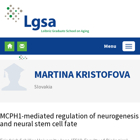
Menu
Menü
MARTINA KRISTOFOVA
Slovakia
MCPH1-mediated regulation of neurogenesis
and neural stem cell fate