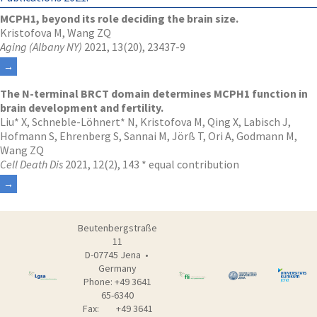
MCPH1, beyond its role deciding the brain size.
Kristofova M, Wang ZQ
Aging (Albany NY)
2021, 13(20), 23437-9
The N-terminal BRCT domain determines MCPH1 function in
brain development and fertility.
Liu* X, Schneble-Löhnert* N, Kristofova M, Qing X, Labisch J,
Hofmann S, Ehrenberg S, Sannai M, Jörß T, Ori A, Godmann M,
Wang ZQ
Cell Death Dis
2021, 12(2), 143 * equal contribution
Beutenbergstraße
11
D-07745 Jena •
Germany
Phone: +49 3641
65-6340
Fax: +49 3641